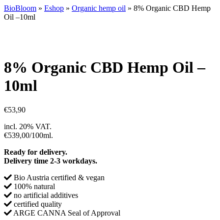
BioBloom
»
Eshop
»
Organic hemp oil
»
8% Organic CBD Hemp
Oil –10ml
8% Organic CBD Hemp Oil –
10ml
€
53,90
incl. 20% VAT.
€539,00/100ml.
Ready for delivery.
Delivery time 2-3 workdays.
Bio Austria certified & vegan
100% natural
no artificial additives
certified quality
ARGE CANNA Seal of Approval