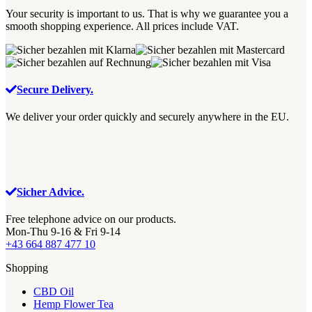
Your security is important to us. That is why we guarantee you a
smooth shopping experience. All prices include VAT.
Secure Delivery.
We deliver your order quickly and securely anywhere in the EU.
Sicher Advice.
Free telephone advice on our products.
Mon-Thu 9-16 & Fri 9-14
+43 664 887 477 10
Shopping
CBD Oil
Hemp Flower Tea