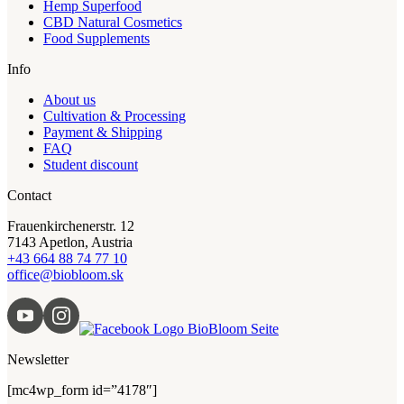
Hemp Superfood
CBD Natural Cosmetics
Food Supplements
Info
About us
Cultivation & Processing
Payment & Shipping
FAQ
Student discount
Contact
Frauenkirchenerstr. 12
7143 Apetlon, Austria
+43 664 88 74 77 10
office@biobloom.sk
Newsletter
[mc4wp_form id=”4178″]