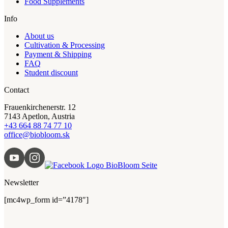
Food Supplements
Info
About us
Cultivation & Processing
Payment & Shipping
FAQ
Student discount
Contact
Frauenkirchenerstr. 12
7143 Apetlon, Austria
+43 664 88 74 77 10
office@biobloom.sk
Newsletter
[mc4wp_form id=”4178″]