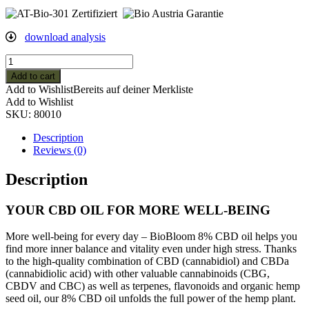
download analysis
8%
Organic
Add to cart
CBD
Add to Wishlist
Bereits auf deiner Merkliste
Hemp
Add to Wishlist
Oil
SKU:
80010
-10ml
quantity
Description
Reviews (0)
Description
YOUR CBD OIL FOR MORE WELL-BEING
More well-being for every day – BioBloom 8% CBD oil helps you
find more inner balance and vitality even under high stress. Thanks
to the high-quality combination of CBD (cannabidiol) and CBDa
(cannabidiolic acid) with other valuable cannabinoids (CBG,
CBDV and CBC) as well as terpenes, flavonoids and organic hemp
seed oil, our 8% CBD oil unfolds the full power of the hemp plant.