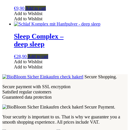
€
9,90
Add to cart
Add to Wishlist
Add to Wishlist
Sleep Complex –
deep sleep
€
28,90
Add to cart
Add to Wishlist
Add to Wishlist
Secure Shopping.
Secure payment with SSL encryption
Satisfied regular customers
Guaranteed data protection
Secure Payment.
Your security is important to us. That is why we guarantee you a
smooth shopping experience. All prices include VAT.