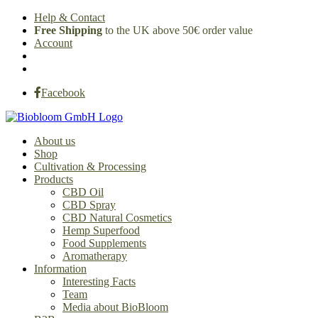
Help & Contact
Free Shipping
to the UK above 50€ order value
Account
Facebook
About us
Shop
Cultivation & Processing
Products
CBD Oil
CBD Spray
CBD Natural Cosmetics
Hemp Superfood
Food Supplements
Aromatherapy
Information
Interesting Facts
Team
Media about BioBloom