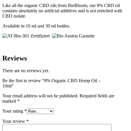
Like all the organic CBD oils from BioBloom, our 8% CBD oil
contains absolutely no artificial additives and is not enriched with
CBD isolate.
Available in 10 ml and 30 ml bottles.
Reviews
There are no reviews yet.
Be the first to review “8% Organic CBD Hemp Oil –
10ml”
Your email address will not be published.
Required fields are
marked
*
Your rating
*
Your review
*