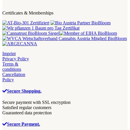
Certificates & Memberships
Imprint
Privacy Policy
Terms &
conditions
Cancellation
Policy
Secure Shopping.
Secure payment with SSL encryption
Satisfied regular customers
Guaranteed data protection
Secure Payment.