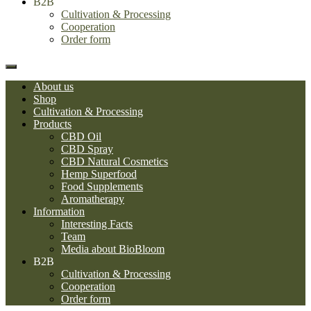
B2B
Cultivation & Processing
Cooperation
Order form
About us
Shop
Cultivation & Processing
Products
CBD Oil
CBD Spray
CBD Natural Cosmetics
Hemp Superfood
Food Supplements
Aromatherapy
Information
Interesting Facts
Team
Media about BioBloom
B2B
Cultivation & Processing
Cooperation
Order form