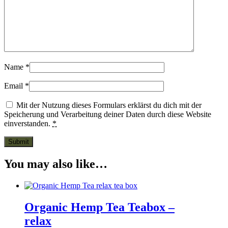
Name
*
Email
*
Mit der Nutzung dieses Formulars erklärst du dich mit der
Speicherung und Verarbeitung deiner Daten durch diese Website
einverstanden.
*
You may also like…
Organic Hemp Tea Teabox –
relax