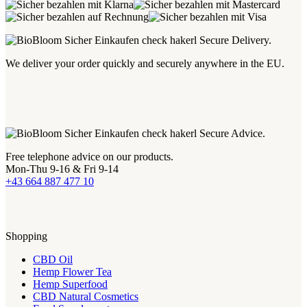
Secure Delivery.
We deliver your order quickly and securely anywhere in the EU.
Secure Advice.
Free telephone advice on our products.
Mon-Thu 9-16 & Fri 9-14
+43 664 887 477 10
Shopping
CBD Oil
Hemp Flower Tea
Hemp Superfood
CBD Natural Cosmetics